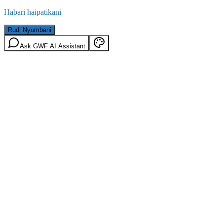
Habari haipatikani
Rudi Nyumbani
Ask GWF AI Assistant