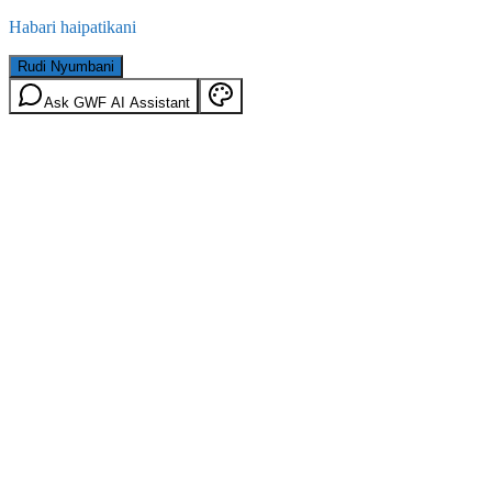
Habari haipatikani
Rudi Nyumbani
Ask GWF AI Assistant