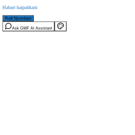
Habari haipatikani
Rudi Nyumbani
Ask GWF AI Assistant